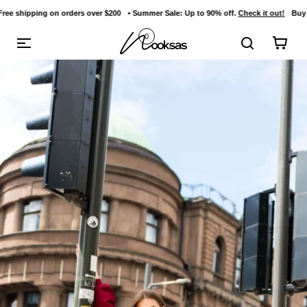
on orders over $200
• Summer Sale: Up to 90% off.
Check it out!
Buy 3 items and ge
content
0