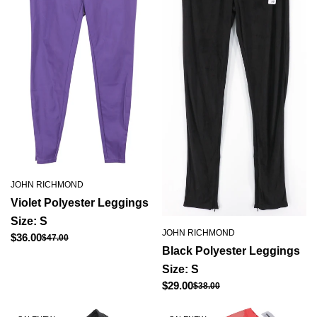
JOHN RICHMOND
Violet Polyester Leggings
Size: S
JOHN RICHMOND
Regular
$36.00
$47.00
Sale
Black Polyester Leggings
price
price
Size: S
Regular
$29.00
$38.00
Sale
price
price