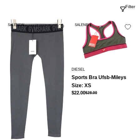
Filter
SALE
NEW
SALE
NEW
DIESEL
Sports Bra Ufsb-Mileys
Size: XS
Regular
$22.00
$28.00
Sale
price
price