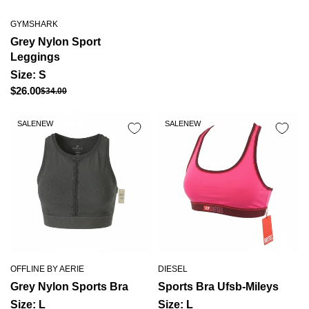
GYMSHARK
Grey Nylon Sport
Leggings
Size: S
Regular
$26.00
$34.00
Sale
price
price
SALE
NEW
SALE
NEW
OFFLINE BY AERIE
DIESEL
Grey Nylon Sports Bra
Sports Bra Ufsb-Mileys
Size: L
Size: L