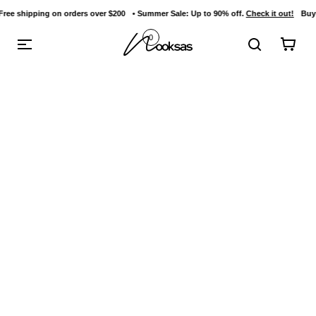
g on orders over $200
• Summer Sale: Up to 90% off.
Check it out!
Buy 3 items and 
content
0