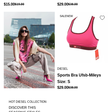
Regular
Regular
$15.00
$29.00
$19.00
$38.00
Sale
Sale
price
price
price
price
SALE
NEW
DIESEL
Sports Bra Ufsb-Mileys
Size: S
Regular
$29.00
$38.00
Sale
price
price
HOT DIESEL COLLECTION
DISCOVER THIS