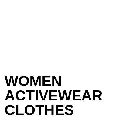
WOMEN
ACTIVEWEAR
CLOTHES