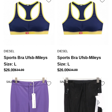
DIESEL
DIESEL
Sports Bra Ufsb-Mileys
Sports Bra Ufsb-Mileys
Size: L
Size: L
Regular
Regular
$26.00
$26.00
$34.00
$34.00
Sale
Sale
price
price
price
price
SALE
NEW
SALE
NEW